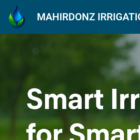
MAHIRDONZ IRRIGAT