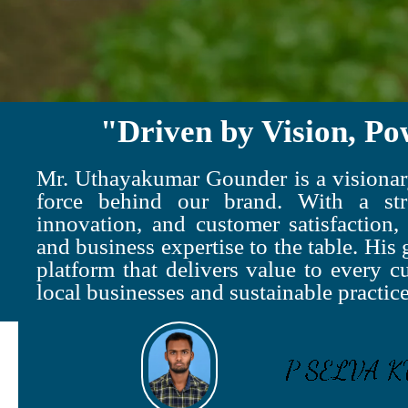
"Driven by Vision, Po
Mr. Uthayakumar Gounder is a visionary
force behind our brand. With a str
innovation, and customer satisfaction,
and business expertise to the table. His g
platform that delivers value to every c
local businesses and sustainable practice