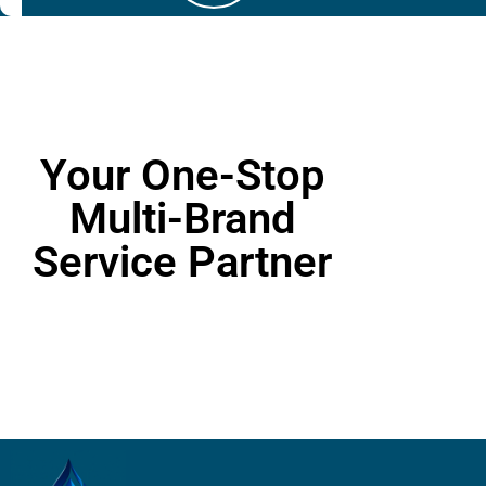
Your One-Stop
Multi-Brand
Service Partner