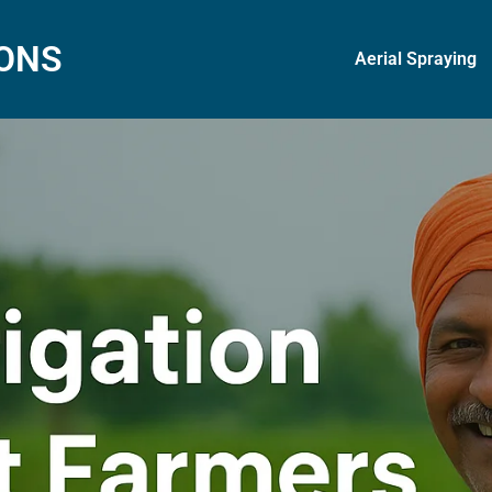
IONS
Aerial Spraying