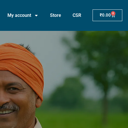
0
My account
Store
CSR
₹
0.00