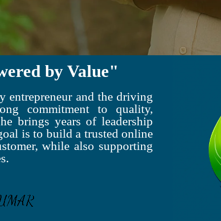
wered by Value"
 entrepreneur and the driving
ong commitment to quality,
 he brings years of leadership
oal is to build a trusted online
ustomer, while also supporting
s.