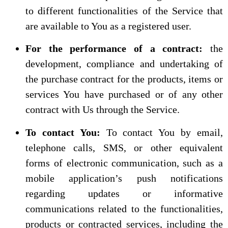
to different functionalities of the Service that
are available to You as a registered user.
For the performance of a contract:
the
development, compliance and undertaking of
the purchase contract for the products, items or
services You have purchased or of any other
contract with Us through the Service.
To contact You:
To contact You by email,
telephone calls, SMS, or other equivalent
forms of electronic communication, such as a
mobile application’s push notifications
regarding updates or informative
communications related to the functionalities,
products or contracted services, including the