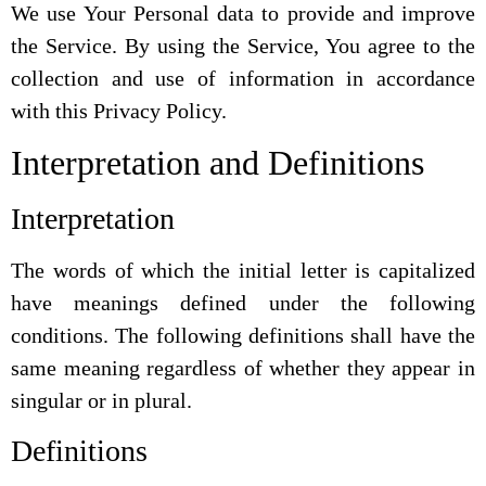
We use Your Personal data to provide and improve
the Service. By using the Service, You agree to the
collection and use of information in accordance
with this Privacy Policy.
Interpretation and Definitions
Interpretation
The words of which the initial letter is capitalized
have meanings defined under the following
conditions. The following definitions shall have the
same meaning regardless of whether they appear in
singular or in plural.
Definitions