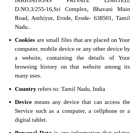
D.NO.3/255-16,Sri Complex, Bhavani Main
Road, Anthiyur, Erode, Erode- 638501, Tamil
Nadu..
Cookies
are small files that are placed on Your
computer, mobile device or any other device by
a website, containing the details of Your
browsing history on that website among its
many uses.
Country
refers to: Tamil Nadu, India
Device
means any device that can access the
Service such as a computer, a cellphone or a
digital tablet.
Personal Data
is any information that relates