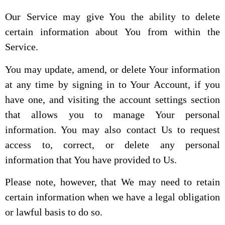
Our Service may give You the ability to delete
certain information about You from within the
Service.
You may update, amend, or delete Your information
at any time by signing in to Your Account, if you
have one, and visiting the account settings section
that allows you to manage Your personal
information. You may also contact Us to request
access to, correct, or delete any personal
information that You have provided to Us.
Please note, however, that We may need to retain
certain information when we have a legal obligation
or lawful basis to do so.