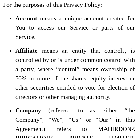
For the purposes of this Privacy Policy:
Account
means a unique account created for
You to access our Service or parts of our
Service.
Affiliate
means an entity that controls, is
controlled by or is under common control with
a party, where “control” means ownership of
50% or more of the shares, equity interest or
other securities entitled to vote for election of
directors or other managing authority.
Company
(referred to as either “the
Company”, “We”, “Us” or “Our” in this
Agreement) refers to MAHIRDONZ
IRRIGATIONS PRIVATE LIMITED,