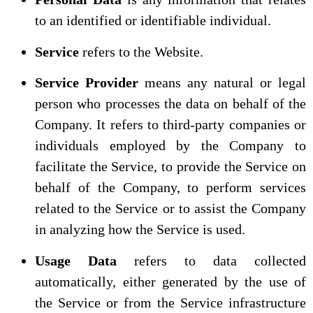
to an identified or identifiable individual.
Service
refers to the Website.
Service Provider
means any natural or legal
person who processes the data on behalf of the
Company. It refers to third-party companies or
individuals employed by the Company to
facilitate the Service, to provide the Service on
behalf of the Company, to perform services
related to the Service or to assist the Company
in analyzing how the Service is used.
Usage Data
refers to data collected
automatically, either generated by the use of
the Service or from the Service infrastructure