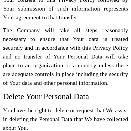
Your submission of such information represents
Your agreement to that transfer.
The Company will take all steps reasonably
necessary to ensure that Your data is treated
securely and in accordance with this Privacy Policy
and no transfer of Your Personal Data will take
place to an organization or a country unless there
are adequate controls in place including the security
of Your data and other personal information.
Delete Your Personal Data
You have the right to delete or request that We assist
in deleting the Personal Data that We have collected
about You.