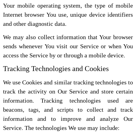
Your mobile operating system, the type of mobile
Internet browser You use, unique device identifiers
and other diagnostic data.
We may also collect information that Your browser
sends whenever You visit our Service or when You
access the Service by or through a mobile device.
Tracking Technologies and Cookies
We use Cookies and similar tracking technologies to
track the activity on Our Service and store certain
information. Tracking technologies used are
beacons, tags, and scripts to collect and track
information and to improve and analyze Our
Service. The technologies We use may include: