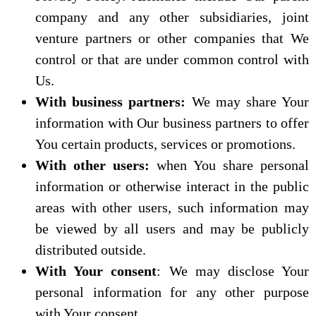
company and any other subsidiaries, joint
venture partners or other companies that We
control or that are under common control with
Us.
With business partners:
We may share Your
information with Our business partners to offer
You certain products, services or promotions.
With other users:
when You share personal
information or otherwise interact in the public
areas with other users, such information may
be viewed by all users and may be publicly
distributed outside.
With Your consent
: We may disclose Your
personal information for any other purpose
with Your consent.