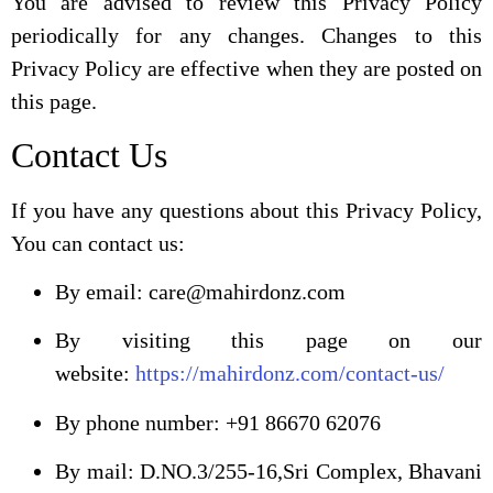
You are advised to review this Privacy Policy
periodically for any changes. Changes to this
Privacy Policy are effective when they are posted on
this page.
Contact Us
If you have any questions about this Privacy Policy,
You can contact us:
By email: care@mahirdonz.com
By visiting this page on our
website:
https://mahirdonz.com/contact-us/
By phone number: +91 86670 62076
By mail: D.NO.3/255-16,Sri Complex, Bhavani