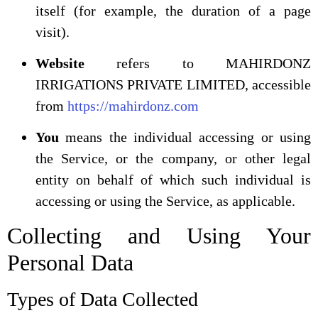
itself (for example, the duration of a page
visit).
Website
refers to MAHIRDONZ
IRRIGATIONS PRIVATE LIMITED, accessible
from
https://mahirdonz.com
You
means the individual accessing or using
the Service, or the company, or other legal
entity on behalf of which such individual is
accessing or using the Service, as applicable.
Collecting and Using Your
Personal Data
Types of Data Collected