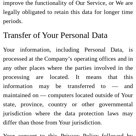
improve the functionality of Our Service, or We are
legally obligated to retain this data for longer time
periods.
Transfer of Your Personal Data
Your information, including Personal Data, is
processed at the Company’s operating offices and in
any other places where the parties involved in the
processing are located. It means that this
information may be transferred to — and
maintained on — computers located outside of Your
state, province, country or other governmental
jurisdiction where the data protection laws may
differ than those from Your jurisdiction.
Your consent to this Privacy Policy followed by