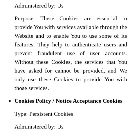
Administered by: Us
Purpose: These Cookies are essential to
provide You with services available through the
Website and to enable You to use some of its
features. They help to authenticate users and
prevent fraudulent use of user accounts.
Without these Cookies, the services that You
have asked for cannot be provided, and We
only use these Cookies to provide You with
those services.
Cookies Policy / Notice Acceptance Cookies
Type: Persistent Cookies
Administered by: Us