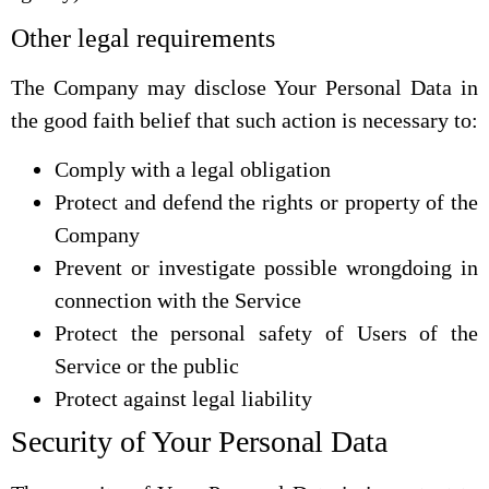
Other legal requirements
The Company may disclose Your Personal Data in
the good faith belief that such action is necessary to:
Comply with a legal obligation
Protect and defend the rights or property of the
Company
Prevent or investigate possible wrongdoing in
connection with the Service
Protect the personal safety of Users of the
Service or the public
Protect against legal liability
Security of Your Personal Data