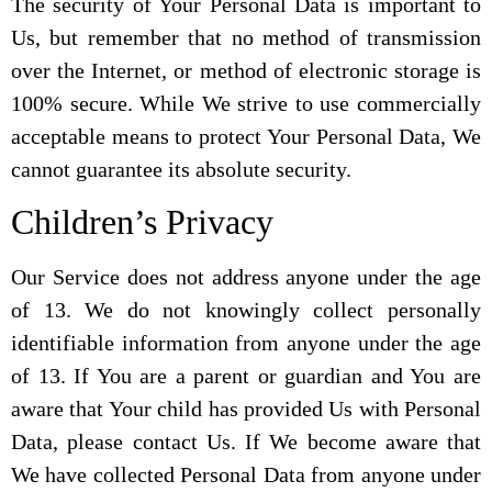
The security of Your Personal Data is important to
Us, but remember that no method of transmission
over the Internet, or method of electronic storage is
100% secure. While We strive to use commercially
acceptable means to protect Your Personal Data, We
cannot guarantee its absolute security.
Children’s Privacy
Our Service does not address anyone under the age
of 13. We do not knowingly collect personally
identifiable information from anyone under the age
of 13. If You are a parent or guardian and You are
aware that Your child has provided Us with Personal
Data, please contact Us. If We become aware that
We have collected Personal Data from anyone under