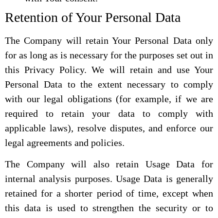
Retention of Your Personal Data
The Company will retain Your Personal Data only
for as long as is necessary for the purposes set out in
this Privacy Policy. We will retain and use Your
Personal Data to the extent necessary to comply
with our legal obligations (for example, if we are
required to retain your data to comply with
applicable laws), resolve disputes, and enforce our
legal agreements and policies.
The Company will also retain Usage Data for
internal analysis purposes. Usage Data is generally
retained for a shorter period of time, except when
this data is used to strengthen the security or to