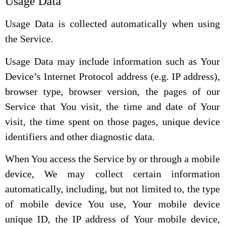
Usage Data
Usage Data is collected automatically when using
the Service.
Usage Data may include information such as Your
Device’s Internet Protocol address (e.g. IP address),
browser type, browser version, the pages of our
Service that You visit, the time and date of Your
visit, the time spent on those pages, unique device
identifiers and other diagnostic data.
When You access the Service by or through a mobile
device, We may collect certain information
automatically, including, but not limited to, the type
of mobile device You use, Your mobile device
unique ID, the IP address of Your mobile device,