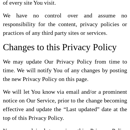
of every site You visit.
We have no control over and assume no
responsibility for the content, privacy policies or
practices of any third party sites or services.
Changes to this Privacy Policy
We may update Our Privacy Policy from time to
time. We will notify You of any changes by posting
the new Privacy Policy on this page.
We will let You know via email and/or a prominent
notice on Our Service, prior to the change becoming
effective and update the “Last updated” date at the
top of this Privacy Policy.