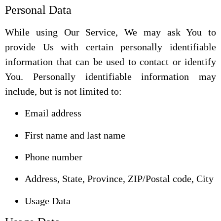
Personal Data
While using Our Service, We may ask You to
provide Us with certain personally identifiable
information that can be used to contact or identify
You. Personally identifiable information may
include, but is not limited to:
Email address
First name and last name
Phone number
Address, State, Province, ZIP/Postal code, City
Usage Data