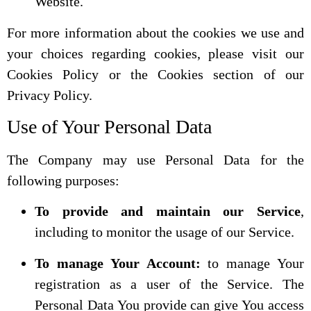
Website.
For more information about the cookies we use and
your choices regarding cookies, please visit our
Cookies Policy or the Cookies section of our
Privacy Policy.
Use of Your Personal Data
The Company may use Personal Data for the
following purposes:
To provide and maintain our Service
,
including to monitor the usage of our Service.
To manage Your Account:
to manage Your
registration as a user of the Service. The
Personal Data You provide can give You access