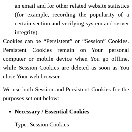
an email and for other related website statistics
(for example, recording the popularity of a
certain section and verifying system and server
integrity).
Cookies can be “Persistent” or “Session” Cookies.
Persistent Cookies remain on Your personal
computer or mobile device when You go offline,
while Session Cookies are deleted as soon as You
close Your web browser.
We use both Session and Persistent Cookies for the
purposes set out below:
Necessary / Essential Cookies
Type: Session Cookies