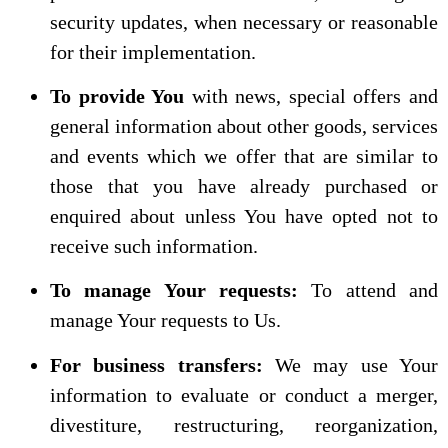
security updates, when necessary or reasonable
for their implementation.
To provide You
with news, special offers and
general information about other goods, services
and events which we offer that are similar to
those that you have already purchased or
enquired about unless You have opted not to
receive such information.
To manage Your requests:
To attend and
manage Your requests to Us.
For business transfers:
We may use Your
information to evaluate or conduct a merger,
divestiture, restructuring, reorganization,