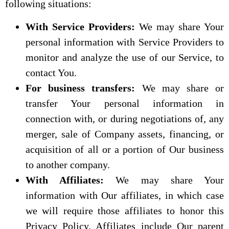
following situations:
With Service Providers:
We may share Your
personal information with Service Providers to
monitor and analyze the use of our Service, to
contact You.
For business transfers:
We may share or
transfer Your personal information in
connection with, or during negotiations of, any
merger, sale of Company assets, financing, or
acquisition of all or a portion of Our business
to another company.
With Affiliates:
We may share Your
information with Our affiliates, in which case
we will require those affiliates to honor this
Privacy Policy. Affiliates include Our parent