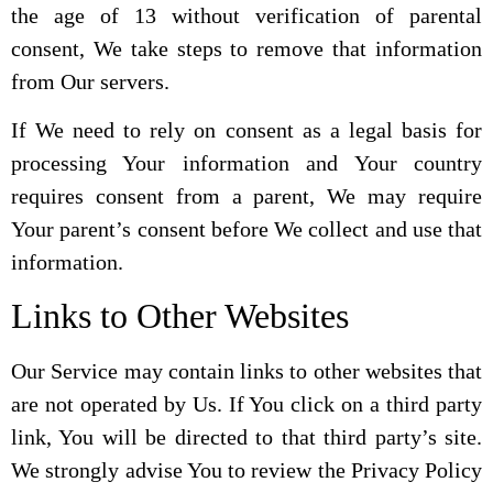
the age of 13 without verification of parental
consent, We take steps to remove that information
from Our servers.
If We need to rely on consent as a legal basis for
processing Your information and Your country
requires consent from a parent, We may require
Your parent’s consent before We collect and use that
information.
Links to Other Websites
Our Service may contain links to other websites that
are not operated by Us. If You click on a third party
link, You will be directed to that third party’s site.
We strongly advise You to review the Privacy Policy