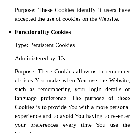
Purpose: These Cookies identify if users have
accepted the use of cookies on the Website.
Functionality Cookies
Type: Persistent Cookies
Administered by: Us
Purpose: These Cookies allow us to remember
choices You make when You use the Website,
such as remembering your login details or
language preference. The purpose of these
Cookies is to provide You with a more personal
experience and to avoid You having to re-enter
your preferences every time You use the