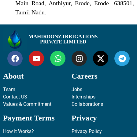
Main Road, Anthiyur, Erode, Erode- 638501,
Tamil Nadu.
MAHIRDONZ IRRIGATIONS
PRIVATE LIMITED
About
Careers
Team
Jobs
Contact US
Internships
Values & Commitment
Collaborations
Payment Terms
Privacy
How It Works?
Privacy Policy