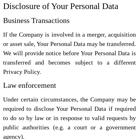
Disclosure of Your Personal Data
Business Transactions
If the Company is involved in a merger, acquisition
or asset sale, Your Personal Data may be transferred.
We will provide notice before Your Personal Data is
transferred and becomes subject to a different
Privacy Policy.
Law enforcement
Under certain circumstances, the Company may be
required to disclose Your Personal Data if required
to do so by law or in response to valid requests by
public authorities (e.g. a court or a government
agency).