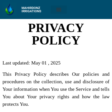
MAHIRDONZ
IRRIGATIONS
PRIVACY
POLICY
Last updated: May 01 , 2025
This Privacy Policy describes Our policies and
procedures on the collection, use and disclosure of
Your information when You use the Service and tells
You about Your privacy rights and how the law
protects You.