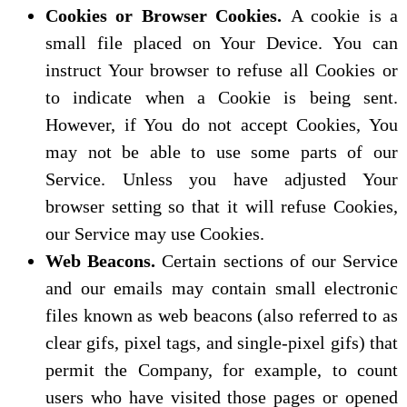
Cookies or Browser Cookies.
A cookie is a
small file placed on Your Device. You can
instruct Your browser to refuse all Cookies or
to indicate when a Cookie is being sent.
However, if You do not accept Cookies, You
may not be able to use some parts of our
Service. Unless you have adjusted Your
browser setting so that it will refuse Cookies,
our Service may use Cookies.
Web Beacons.
Certain sections of our Service
and our emails may contain small electronic
files known as web beacons (also referred to as
clear gifs, pixel tags, and single-pixel gifs) that
permit the Company, for example, to count
users who have visited those pages or opened