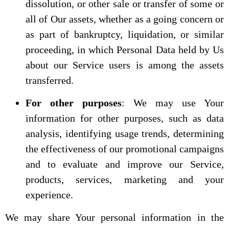
dissolution, or other sale or transfer of some or
all of Our assets, whether as a going concern or
as part of bankruptcy, liquidation, or similar
proceeding, in which Personal Data held by Us
about our Service users is among the assets
transferred.
For other purposes
: We may use Your
information for other purposes, such as data
analysis, identifying usage trends, determining
the effectiveness of our promotional campaigns
and to evaluate and improve our Service,
products, services, marketing and your
experience.
We may share Your personal information in the