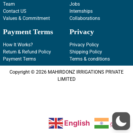
Team
Jobs
Contact US
Internships
Values & Commitment
Collaborations
Payment Terms
Privacy
How It Works?
Privacy Policy
Return & Refund Policy
Shipping Policy
Payment Terms
Terms & conditions
Copyright © 2026 MAHIRDONZ IRRIGATIONS PRIVATE
LIMITED
English
தமிழ்