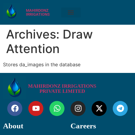
MAHIRDONZ
IRRIGATIONS
Archives:
Draw
Attention
Stores da_images in the database
MAHIRDONZ IRRIGATIONS
PRIVATE LIMITED
About
Careers