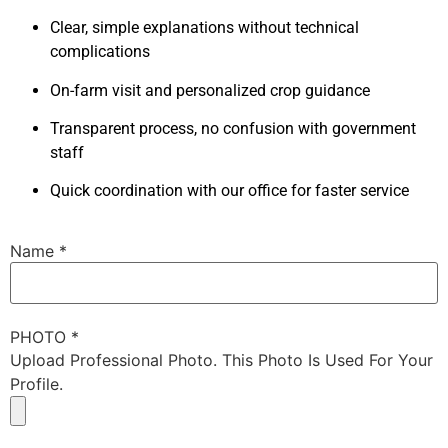
Clear, simple explanations without technical
complications
On-farm visit and personalized crop guidance
Transparent process, no confusion with government
staff
Quick coordination with our office for faster service
Name
*
PHOTO
*
Upload Professional Photo. This Photo Is Used For Your
Profile.