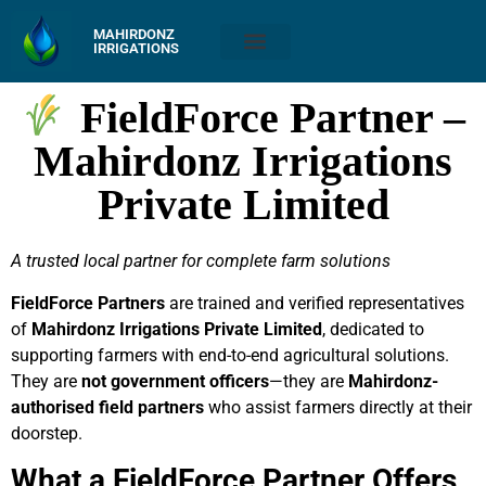
MAHIRDONZ
IRRIGATIONS
FieldForce Partner –
Mahirdonz Irrigations
Private Limited
A trusted local partner for complete farm solutions
FieldForce Partners
are trained and verified representatives
of
Mahirdonz Irrigations Private Limited
, dedicated to
supporting farmers with end-to-end agricultural solutions.
They are
not government officers
—they are
Mahirdonz-
authorised field partners
who assist farmers directly at their
doorstep.
What a FieldForce Partner Offers