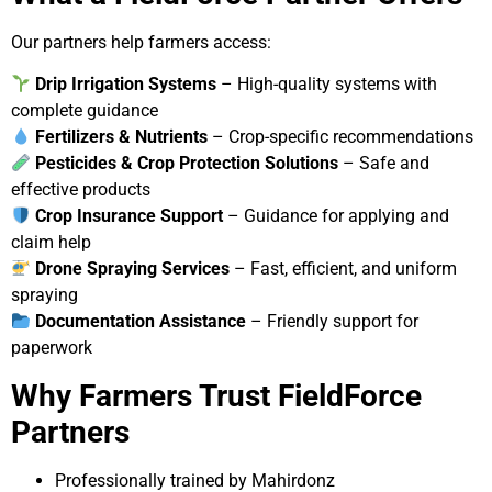
Our partners help farmers access:
Drip Irrigation Systems
– High-quality systems with
complete guidance
Fertilizers & Nutrients
– Crop-specific recommendations
Pesticides & Crop Protection Solutions
– Safe and
effective products
Crop Insurance Support
– Guidance for applying and
claim help
Drone Spraying Services
– Fast, efficient, and uniform
spraying
Documentation Assistance
– Friendly support for
paperwork
Why Farmers Trust FieldForce
Partners
Professionally trained by Mahirdonz