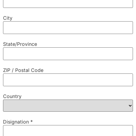
City
State/Province
ZIP / Postal Code
Country
Disignation
*