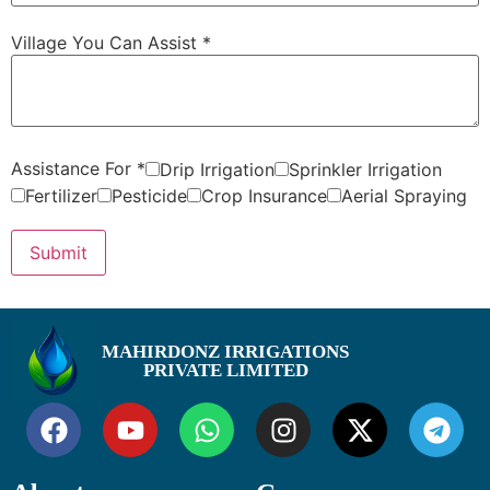
Village You Can Assist
*
Assistance For
*
Drip Irrigation
Sprinkler Irrigation
Fertilizer
Pesticide
Crop Insurance
Aerial Spraying
Submit
MAHIRDONZ IRRIGATIONS
PRIVATE LIMITED