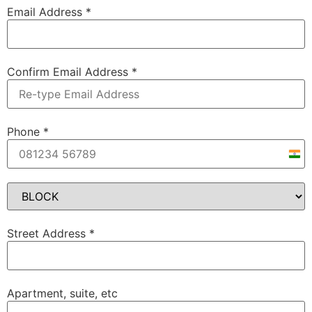
Email Address
*
Confirm Email Address
*
Phone
*
Indi
+91
Street Address
*
Apartment, suite, etc