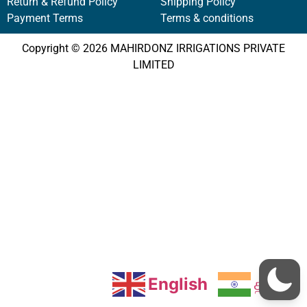
Return & Refund Policy
Shipping Policy
Payment Terms
Terms & conditions
Copyright © 2026 MAHIRDONZ IRRIGATIONS PRIVATE
LIMITED
English
தமிழ்