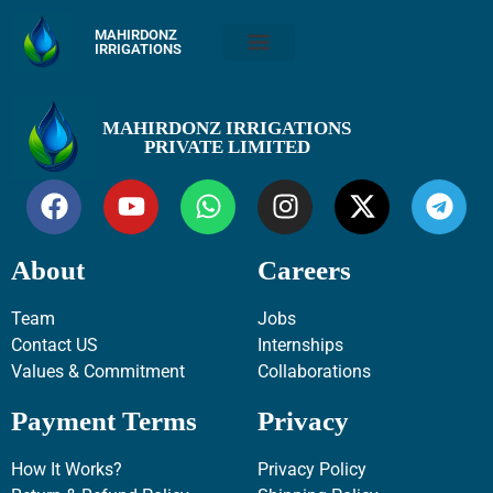
MAHIRDONZ
IRRIGATIONS
MAHIRDONZ IRRIGATIONS
PRIVATE LIMITED
About
Careers
Team
Jobs
Contact US
Internships
Values & Commitment
Collaborations
Payment Terms
Privacy
How It Works?
Privacy Policy