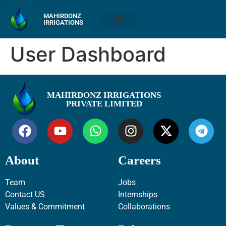
MAHIRDONZ
IRRIGATIONS
User Dashboard
MAHIRDONZ IRRIGATIONS
PRIVATE LIMITED
About
Careers
Team
Jobs
Contact US
Internships
Values & Commitment
Collaborations