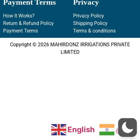
Payment Terms
Privacy
How It Works?
Privacy Policy
Return & Refund Policy
Shipping Policy
Payment Terms
Terms & conditions
Copyright © 2026 MAHIRDONZ IRRIGATIONS PRIVATE
LIMITED
English
தமிழ்