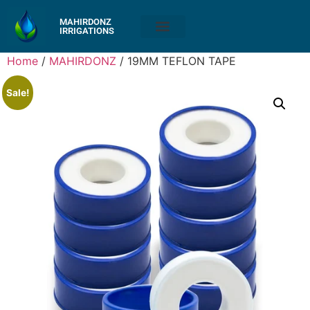
MAHIRDONZ
IRRIGATIONS
Home
/
MAHIRDONZ
/ 19MM TEFLON TAPE
Sale!