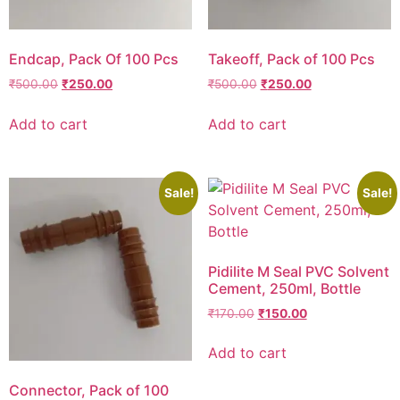
Endcap, Pack Of 100 Pcs
Takeoff, Pack of 100 Pcs
₹
500.00
₹
250.00
₹
500.00
₹
250.00
Add to cart
Add to cart
Sale!
Sale!
Pidilite M Seal PVC Solvent
Cement, 250ml, Bottle
₹
170.00
₹
150.00
Add to cart
Connector, Pack of 100