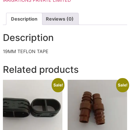
Description
Reviews (0)
Description
19MM TEFLON TAPE
Related products
Sale!
Sale!