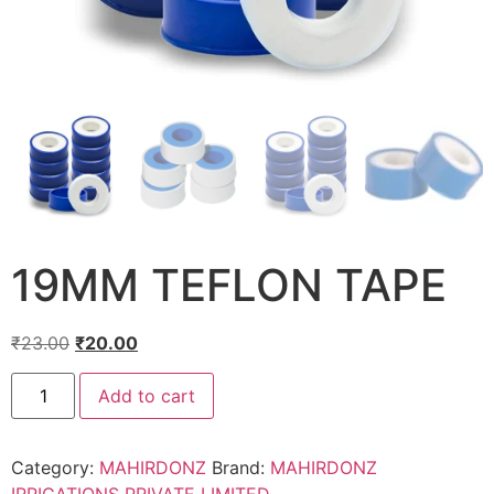
19MM TEFLON TAPE
₹
23.00
₹
20.00
Add to cart
Category:
MAHIRDONZ
Brand:
MAHIRDONZ
IRRIGATIONS PRIVATE LIMITED