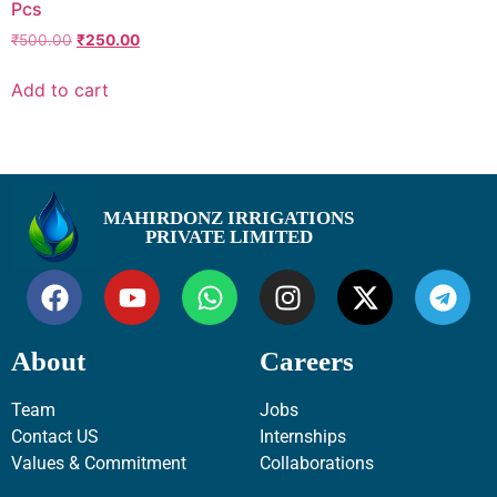
Pcs
₹
500.00
₹
250.00
Add to cart
MAHIRDONZ IRRIGATIONS
PRIVATE LIMITED
About
Careers
Team
Jobs
Contact US
Internships
Values & Commitment
Collaborations